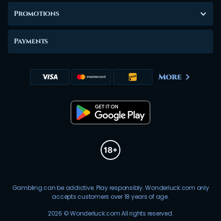
Promotions
Payments
More
Gambling can be addictive. Play responsibly. Wonderluck.com only
accepts customers over 18 years of age.
2026 © Wonderluck.com All rights reserved.