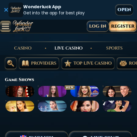
Wonderluck App
OPEN
Get into the app for best play
LOG IN
REGISTER
CASINO
LIVE CASINO
SPORTS
PROVIDERS
TOP LIVE CASINO
RO
Game Shows
NEW