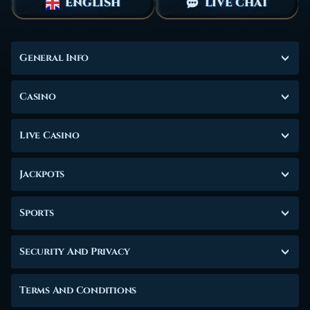
ENGLISH
LIVE CHAT
General Info
Casino
Live Casino
Jackpots
Sports
Security And Privacy
Terms And Conditions