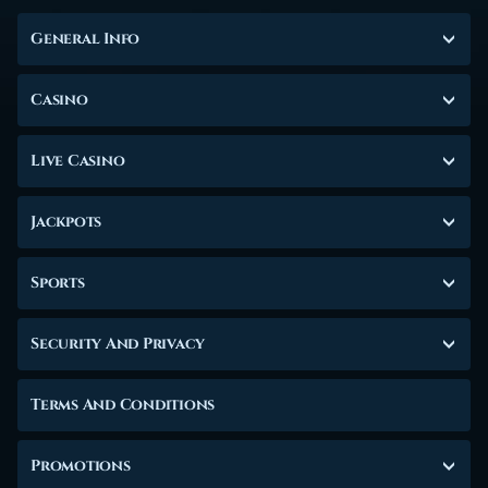
General Info
Casino
Live Casino
Jackpots
Sports
Security And Privacy
Terms And Conditions
Promotions