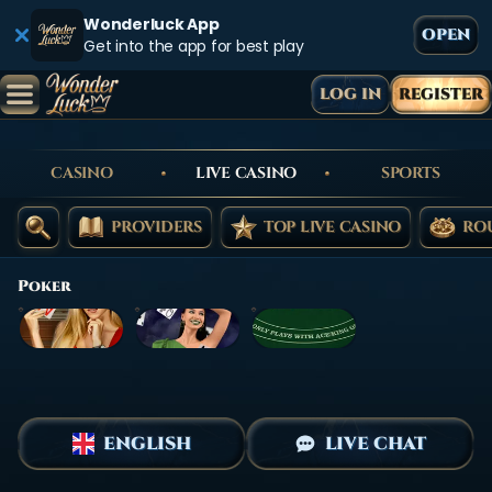
Wonderluck App
OPEN
Get into the app for best play
LOG IN
REGISTER
CASINO
LIVE CASINO
SPORTS
PROVIDERS
TOP LIVE CASINO
RO
Poker
ENGLISH
LIVE CHAT