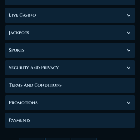
Live Casino
Jackpots
Sports
Security And Privacy
Terms And Conditions
Promotions
Payments