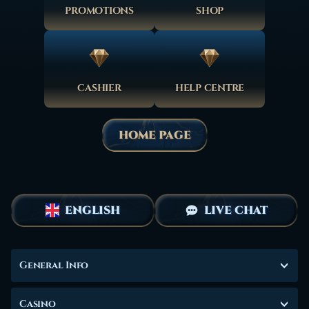
PROMOTIONS
SHOP
CASHIER
HELP CENTRE
HOME PAGE
ENGLISH
LIVE CHAT
General Info
Casino