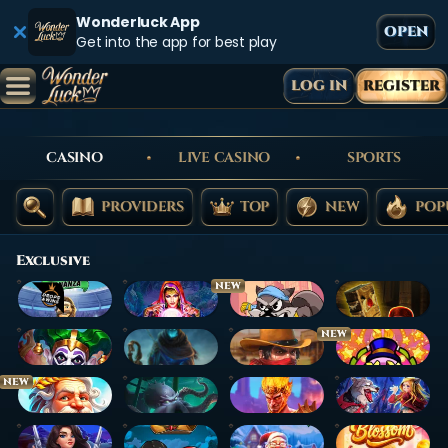
Wonderluck App
OPEN
Get into the app for best play
LOG IN
REGISTER
CASINO
LIVE CASINO
SPORTS
PROVIDERS
TOP
NEW
POP
Exclusive
NEW
NEW
NEW