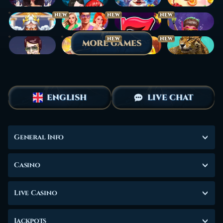
NEW
NEW
NEW
NEW
NEW
MORE GAMES
ENGLISH
LIVE CHAT
General Info
Casino
Live Casino
Jackpots