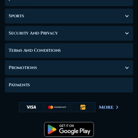
Sports
Security And Privacy
Terms And Conditions
Promotions
Payments
More