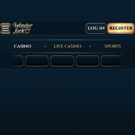
LOG IN
REGISTER
CASINO
LIVE CASINO
SPORTS