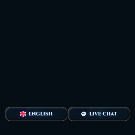
ENGLISH
LIVE CHAT