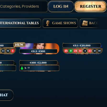
Categories, Providers
LOG IN
REGISTER
NTERNATIONAL TABLES
GAME SHOWS
BACCARAT
NEW
000
€0.1
- €20,000
33
15
5
25
0
25
14
4
23
31
10
€0.2
- €500
14
3
17
20
13
30
25
5
22
18
12
34
6
26
18
00
€100
- €2,000
3 / 7
CHAT