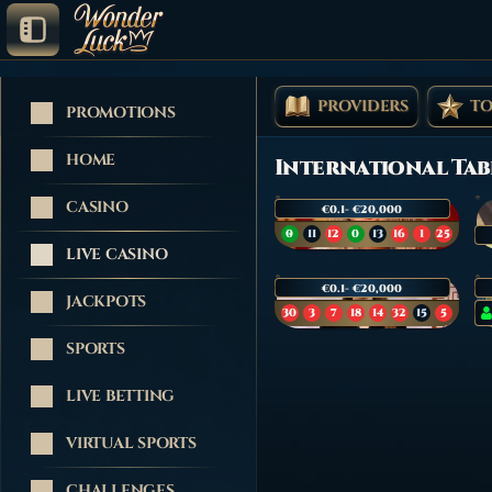
PROVIDERS
TO
PROMOTIONS
HOME
International Tab
CASINO
€0.1
- €20,000
0
11
12
0
13
16
1
25
LIVE CASINO
14
16
17
18
19
14
21
11
13
31
16
28
€0.1
- €20,000
JACKPOTS
30
3
7
18
14
32
15
5
21
2
35
9
16
31
29
24
SPORTS
21
22
7
35
LIVE BETTING
VIRTUAL SPORTS
CHALLENGES