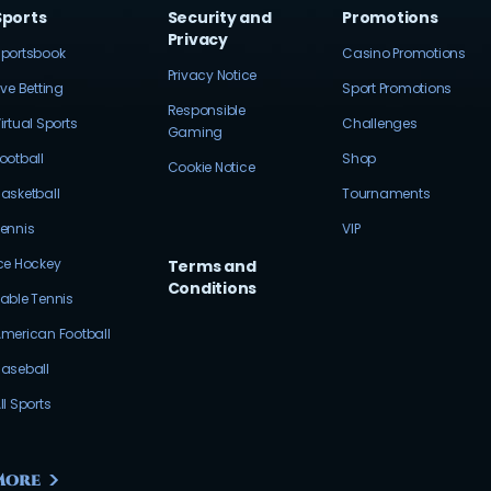
Sports
Security and
Promotions
Privacy
portsbook
Casino Promotions
Privacy Notice
ive Betting
Sport Promotions
Responsible
irtual Sports
Challenges
Gaming
ootball
Shop
Cookie Notice
asketball
Tournaments
ennis
VIP
ce Hockey
Terms and
Conditions
able Tennis
merican Football
aseball
ll Sports
More