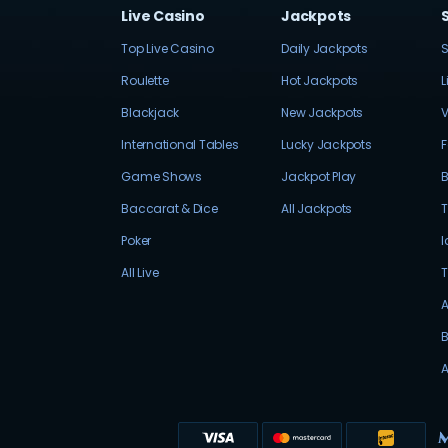
Live Casino
Jackpots
Top Live Casino
Daily Jackpots
S
Roulette
Hot Jackpots
L
Blackjack
New Jackpots
V
International Tables
Lucky Jackpots
F
Game Shows
Jackpot Play
B
Baccarat & Dice
All Jackpots
T
Poker
I
All Live
T
A
B
A