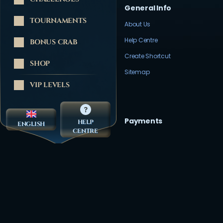
General Info
TOURNAMENTS
About Us
Help Centre
BONUS CRAB
Create Shortcut
SHOP
Sitemap
VIP LEVELS
Payments
HELP
ENGLISH
CENTRE