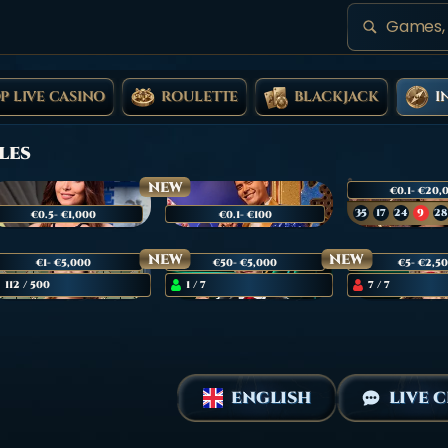
Games, 
P LIVE CASINO
ROULETTE
BLACKJACK
I
les
NEW
€0.1
- €20,
35
17
24
9
28
€0.5
- €1,000
€0.1
- €100
31
24
3
1
26
NEW
NEW
32
24
25
5
€1
- €5,000
€50
- €5,000
€5
- €2,5
112 / 500
1 / 7
7 / 7
ENGLISH
LIVE 