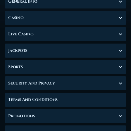
General Info
Casino
Live Casino
Jackpots
Sports
Security And Privacy
Terms And Conditions
Promotions