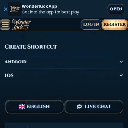
Wonderluck App
OPEN
Get into the app for best play
LOG IN
REGISTER
Create Shortcut
Android
IOS
ENGLISH
LIVE CHAT