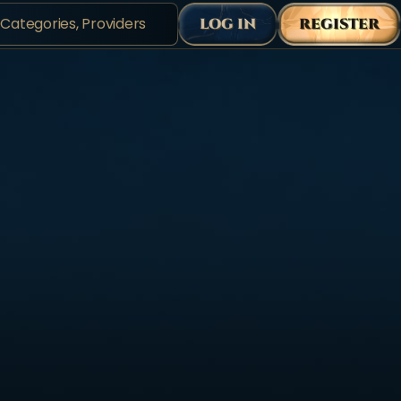
Categories, Providers
LOG IN
REGISTER