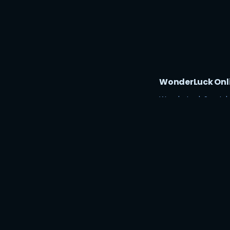
WonderLuck Onlin
WonderLuck Sportsbo
enjoy betting with in
available for bettor
Show more
Besides online betti
sports challenges to
VIP, and the more le
WonderLuck Sports
WonderLuck: Bet
At WonderLuck, you 
General Info
Casino
several sports promo