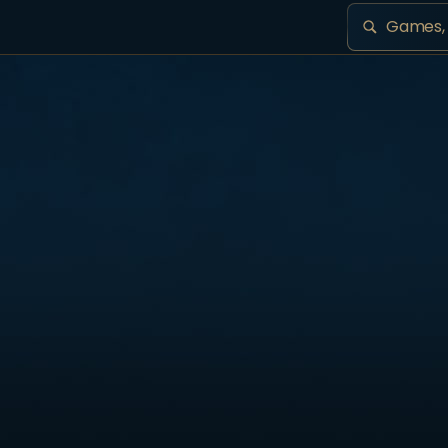
Games, 