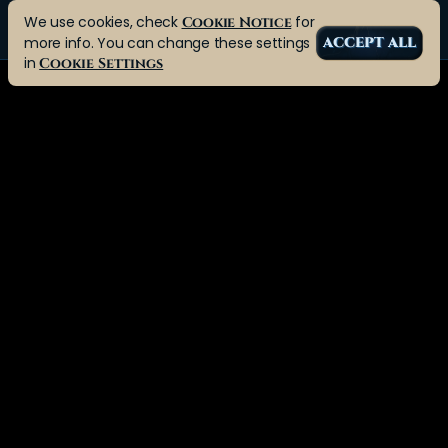
We use cookies, check
for
Cookie Notice
more info. You can change these settings
ACCEPT ALL
in
Cookie Settings