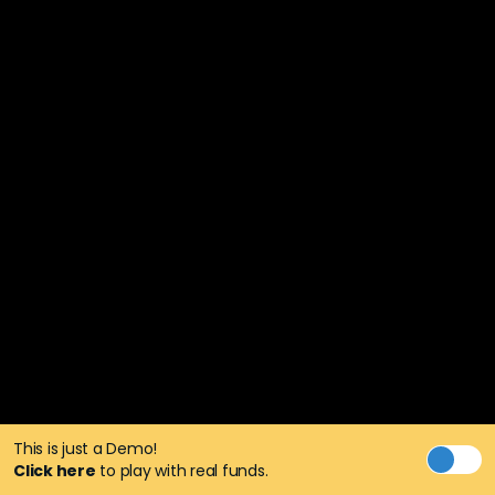
This is just a Demo!
Click here
to play with real funds.