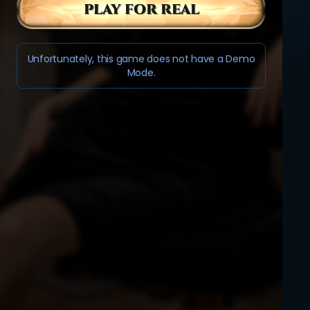
PLAY FOR REAL
Unfortunately, this game does not have a Demo
Mode.