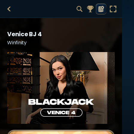
Venice BJ 4
Winfinity