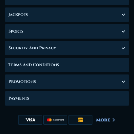
Jackpots
Sports
Security And Privacy
Terms And Conditions
Promotions
Payments
More