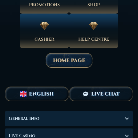
PROMOTIONS
SHOP
CASHIER
HELP CENTRE
HOME PAGE
ENGLISH
LIVE CHAT
General Info
Live Casino