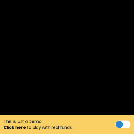
This is just a Demo!
Click here
to play with real funds.