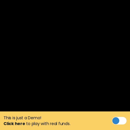
This is just a Demo!
Click here
to play with real funds.