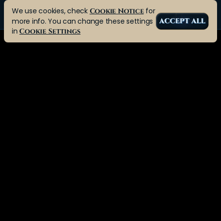
We use cookies, check
for
Cookie Notice
more info. You can change these settings
ACCEPT ALL
in
Cookie Settings