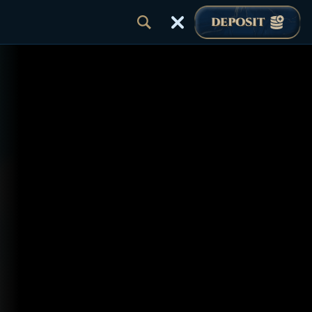
DEPOSIT