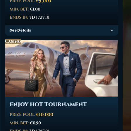
€5,000
PRIZE POOL
MIN. BET:
€1.00
ENDS IN:
3D 17:17:31
See Details
Casino
ENJOY HOT TOURNAMENT
€10,000
PRIZE POOL
MIN. BET:
€0.50