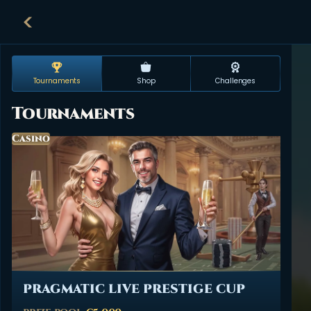
Tournaments
Shop
Challenges
Tournaments
Casino
PRAGMATIC LIVE PRESTIGE CUP