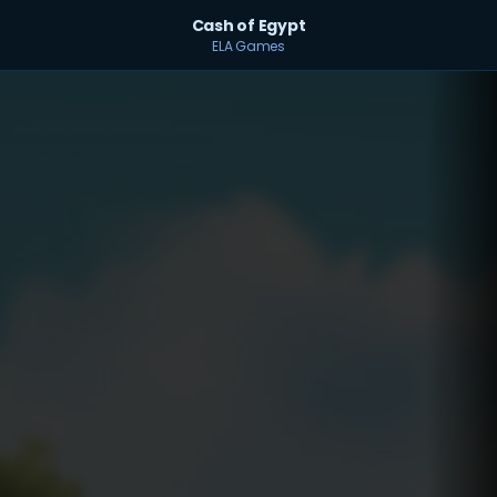
Cash of Egypt
ELA Games