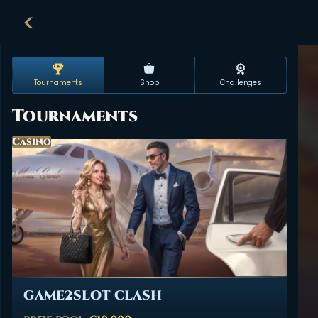
Tournaments
Shop
Challenges
Tournaments
Casino
GAME2SLOT CLASH