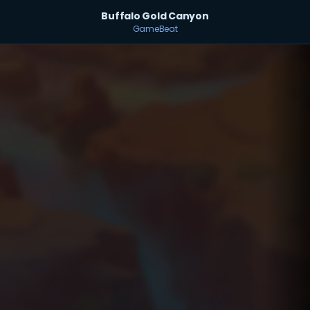
Buffalo Gold Canyon
GameBeat