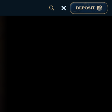
DEPOSIT