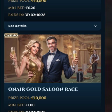
€10,000
PRIZE POOL:
MIN. BET:
€0.20
ENDS IN:
3D 02:40:28
See Details
Casino
ONAIR GOLD SALOON RACE
€10,000
PRIZE POOL:
MIN. BET:
€1.00