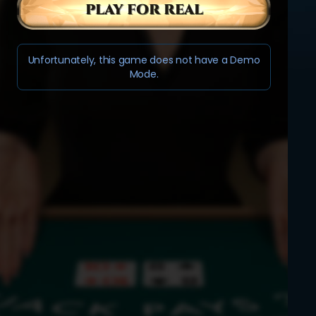
PLAY FOR REAL
Unfortunately, this game does not have a Demo
Mode.