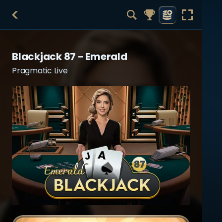
Blackjack 87 - Emerald
Pragmatic Live